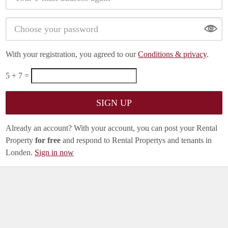
Show
With your registration, you agreed to our
Conditions & privacy
.
5 + 7 =
Already an account? With your account, you can post your Rental
Property
for free
and respond to Rental Propertys and tenants in
Londen.
Sign in now