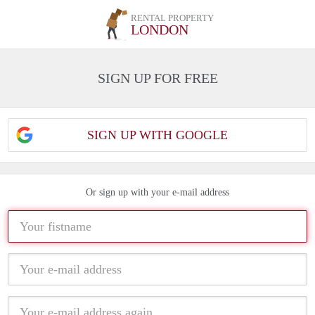
RENTAL PROPERTY
LONDON
SIGN UP FOR FREE
SIGN UP WITH GOOGLE
Or sign up with your e-mail address