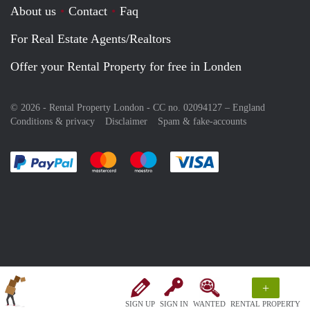
About us
Contact
Faq
For Real Estate Agents/Realtors
Offer your Rental Property for free in Londen
© 2026 - Rental Property London - CC no. 02094127 –
England
Conditions & privacy
Disclaimer
Spam & fake-accounts
Pay easily with :payment method
Pay easily with :payment method
Pay easily with :payment method
Pay easily with :paym
+
SIGN UP
SIGN IN
WANTED
RENTAL PROPERTY