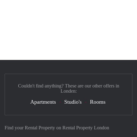
Couldn't find anything? These are our other offers in
Londen:
Apartments
Studio's
Rooms
Find your Rental Property on Rental Property London