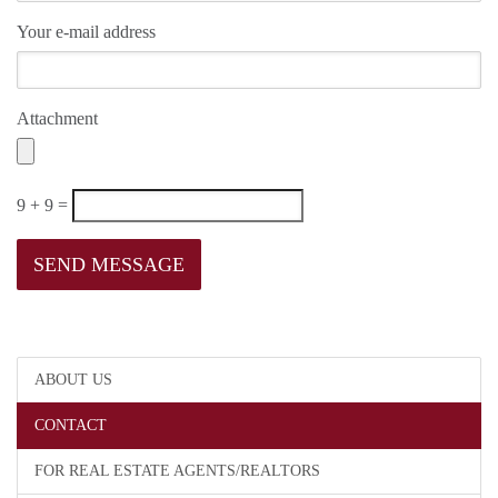
Your e-mail address
Attachment
9 + 9 =
ABOUT US
CONTACT
FOR REAL ESTATE AGENTS/REALTORS