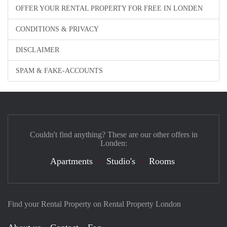
OFFER YOUR RENTAL PROPERTY FOR FREE IN LONDEN
CONDITIONS & PRIVACY
DISCLAIMER
SPAM & FAKE-ACCOUNTS
Couldn't find anything? These are our other offers in
Londen:
Apartments
Studio's
Rooms
Find your Rental Property on Rental Property London