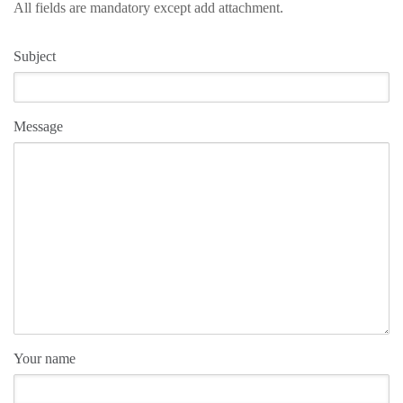
All fields are mandatory except add attachment.
Subject
Message
Your name