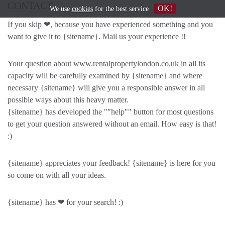
CONTACT
OK!
We use
cookies
for the best service
If you skip ❤, because you have experienced something and you
want to give it to {sitename}. Mail us your experience !!
Your question about www.rentalpropertylondon.co.uk in all its
capacity will be carefully examined by {sitename} and where
necessary {sitename} will give you a responsible answer in all
possible ways about this heavy matter.
{sitename} has developed the ""help"" button for most questions
to get your question answered without an email. How easy is that!
:)
{sitename} appreciates your feedback! {sitename} is here for you
so come on with all your ideas.
{sitename} has ❤ for your search! :)