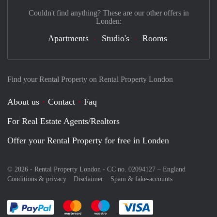
Couldn't find anything? These are our other offers in
Londen:
Apartments
Studio's
Rooms
Find your Rental Property on Rental Property London
About us
Contact
Faq
For Real Estate Agents/Realtors
Offer your Rental Property for free in Londen
© 2026 - Rental Property London - CC no. 02094127 –
England
Conditions & privacy
Disclaimer
Spam & fake-accounts
Pay easily with :payment method
Pay easily with :payment method
Pay easily with :payment method
Pay easily with :paym