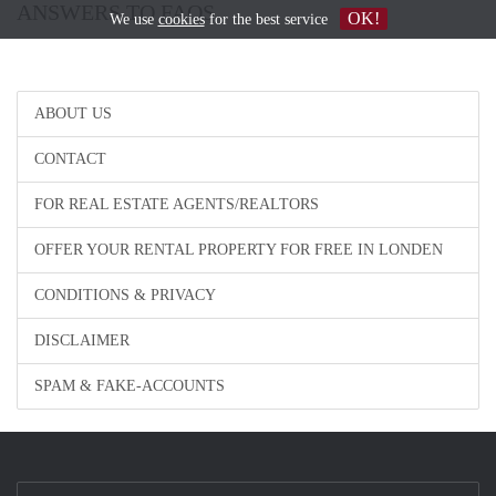
ANSWERS TO FAQS
OK!
We use
cookies
for the best service
ABOUT US
CONTACT
FOR REAL ESTATE AGENTS/REALTORS
OFFER YOUR RENTAL PROPERTY FOR FREE IN LONDEN
CONDITIONS & PRIVACY
DISCLAIMER
SPAM & FAKE-ACCOUNTS