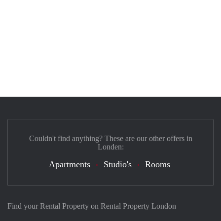
Couldn't find anything? These are our other offers in
Londen:
Apartments
Studio's
Rooms
Find your Rental Property on Rental Property London