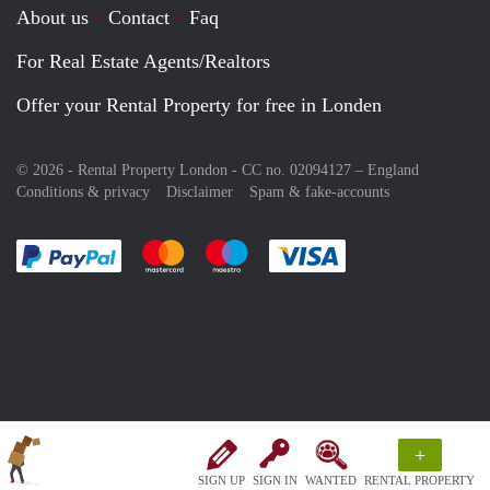
About us
Contact
Faq
For Real Estate Agents/Realtors
Offer your Rental Property for free in Londen
© 2026 - Rental Property London - CC no. 02094127 –
England
Conditions & privacy
Disclaimer
Spam & fake-accounts
Pay easily with :payment method
Pay easily with :payment method
Pay easily with :payment method
Pay easily with :paym
+
SIGN UP
SIGN IN
WANTED
RENTAL PROPERTY