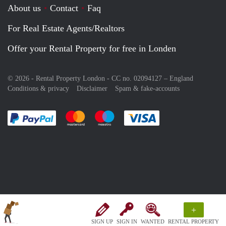
About us
Contact
Faq
For Real Estate Agents/Realtors
Offer your Rental Property for free in Londen
© 2026 - Rental Property London - CC no. 02094127 –
England
Conditions & privacy
Disclaimer
Spam & fake-accounts
Pay easily with :payment method
Pay easily with :payment method
Pay easily with :payment method
Pay easily with :paym
+
SIGN UP
SIGN IN
WANTED
RENTAL PROPERTY