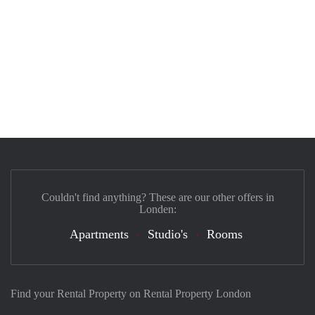
Couldn't find anything? These are our other offers in
Londen:
Apartments
Studio's
Rooms
Find your Rental Property on Rental Property London