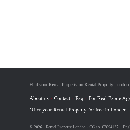
Find your Rental Property on Rental Property London
About us
Contact
Faq
For Real Estate Age
Offer your Rental Property for free in Londen
© 2026 - Rental Property London - CC no. 02094127 –
Eng