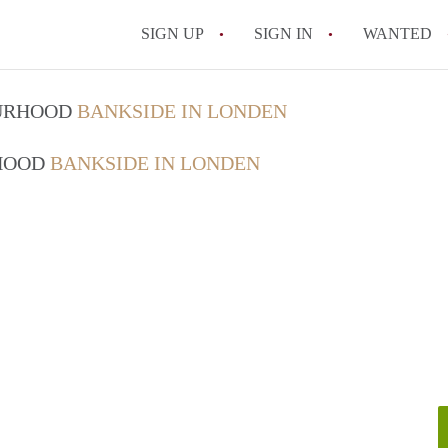
SIGN UP
SIGN IN
WANTED
OURHOOD
BANKSIDE IN LONDEN
RHOOD
BANKSIDE IN LONDEN