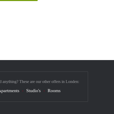
d anything? These are our other offers in Londen:
Apartments
Studio's
Rooms