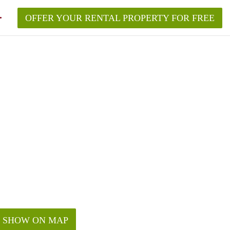
OFFER YOUR RENTAL PROPERTY FOR FREE
SHOW ON MAP