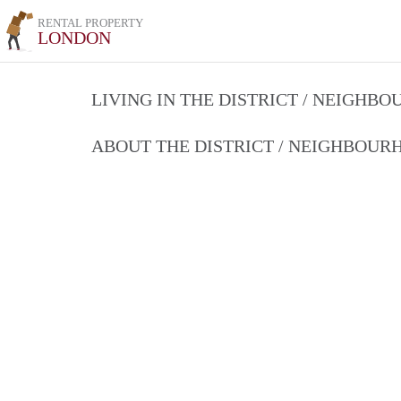
RENTAL PROPERTY
LONDON
LIVING IN THE DISTRICT / NEIGHB
ABOUT THE DISTRICT / NEIGHBOU