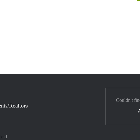
Couldn't fin
nts/Realtors
land