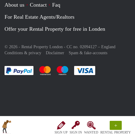
About us
Contact
Faq
For Real Estate Agents/Realtors
Offer your Rental Property for free in Londen
© 2026 - Rental Property London - CC no. 02094127 –
England
Conditions & privacy
Disclaimer
Spam & fake-accounts
Pay easily with :payment method
Pay easily with :payment method
Pay easily with :payment method
Pay easily with :paym
+
SIGN UP
SIGN IN
WANTED
RENTAL PROPERTY