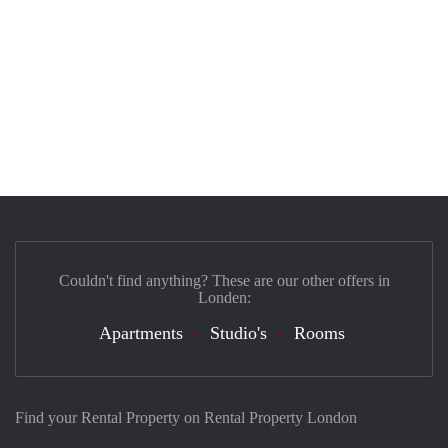
Couldn't find anything? These are our other offers in
Londen:
Apartments
Studio's
Rooms
Find your Rental Property on Rental Property London