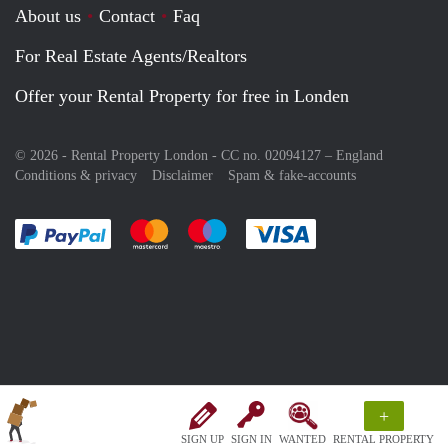
About us
Contact
Faq
For Real Estate Agents/Realtors
Offer your Rental Property for free in Londen
© 2026 - Rental Property London - CC no. 02094127 –
England
Conditions & privacy
Disclaimer
Spam & fake-accounts
Pay easily with :payment method
Pay easily with :payment method
Pay easily with :payment method
Pay easily with :paym
+
SIGN UP
SIGN IN
WANTED
RENTAL PROPERTY