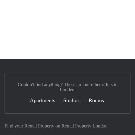
Couldn't find anything? These are our other offers in
Londen:
Apartments
Studio's
Rooms
Find your Rental Property on Rental Property London