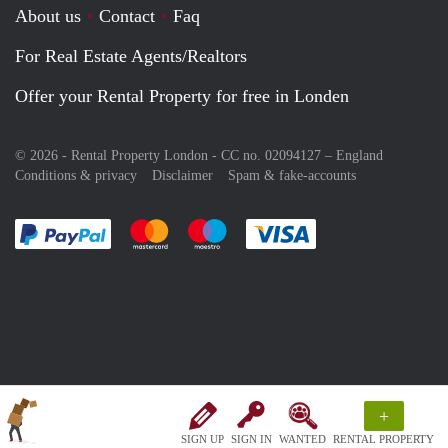
About us
Contact
Faq
For Real Estate Agents/Realtors
Offer your Rental Property for free in Londen
© 2026 - Rental Property London - CC no. 02094127 –
England
Conditions & privacy
Disclaimer
Spam & fake-accounts
Pay easily with :payment method
Pay easily with :payment method
Pay easily with :payment method
Pay easily with :paym
+
SIGN UP
SIGN IN
WANTED
RENTAL PROPERTY