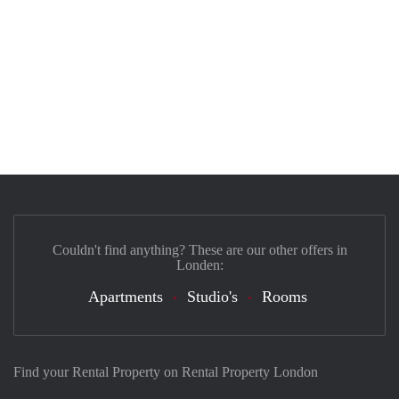
Couldn't find anything? These are our other offers in
Londen:
Apartments
Studio's
Rooms
Find your Rental Property on Rental Property London