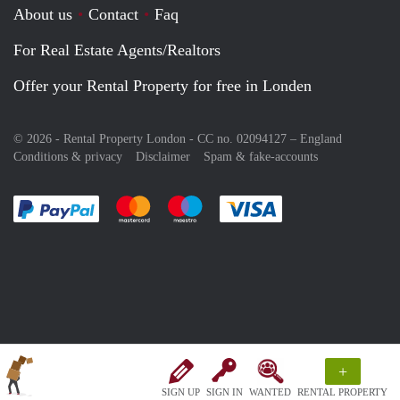
About us
Contact
Faq
For Real Estate Agents/Realtors
Offer your Rental Property for free in Londen
© 2026 - Rental Property London - CC no. 02094127 –
England
Conditions & privacy
Disclaimer
Spam & fake-accounts
Pay easily with :payment method
Pay easily with :payment method
Pay easily with :payment method
Pay easily with :paym
+
SIGN UP
SIGN IN
WANTED
RENTAL PROPERTY