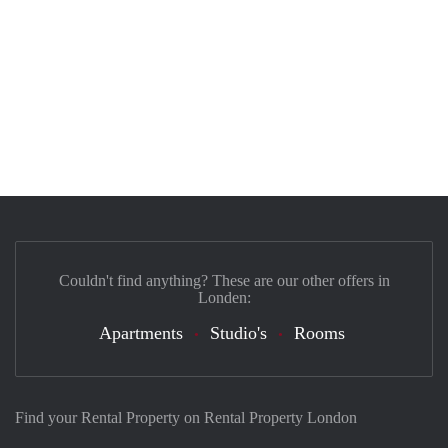
Couldn't find anything? These are our other offers in
Londen:
Apartments
Studio's
Rooms
Find your Rental Property on Rental Property London