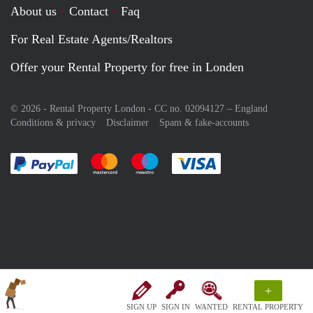
About us
Contact
Faq
For Real Estate Agents/Realtors
Offer your Rental Property for free in Londen
© 2026 - Rental Property London - CC no. 02094127 –
England
Conditions & privacy
Disclaimer
Spam & fake-accounts
Pay easily with :payment method
Pay easily with :payment method
Pay easily with :payment method
Pay easily with :paym
+
SIGN UP
SIGN IN
WANTED
RENTAL PROPERTY