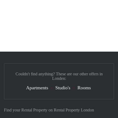
Couldn't find anything? These are our other offers in
Londen:
Apartments
Studio's
Rooms
Find your Rental Property on Rental Property London