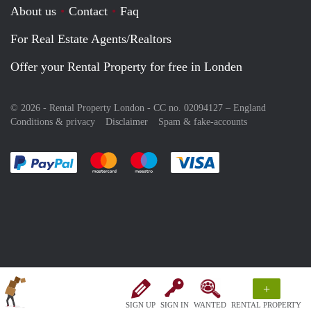
About us
Contact
Faq
For Real Estate Agents/Realtors
Offer your Rental Property for free in Londen
© 2026 - Rental Property London - CC no. 02094127 –
England
Conditions & privacy
Disclaimer
Spam & fake-accounts
Pay easily with :payment method
Pay easily with :payment method
Pay easily with :payment method
Pay easily with :paym
+
SIGN UP
SIGN IN
WANTED
RENTAL PROPERTY