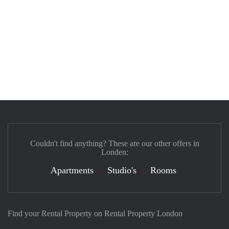
Couldn't find anything? These are our other offers in
Londen:
Apartments
Studio's
Rooms
Find your Rental Property on Rental Property London