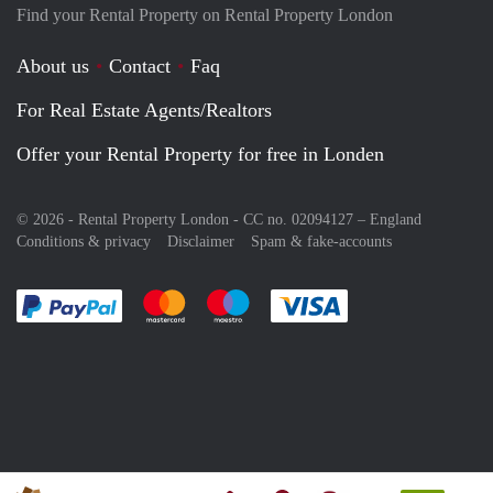
Find your Rental Property on Rental Property London
About us
Contact
Faq
For Real Estate Agents/Realtors
Offer your Rental Property for free in Londen
© 2026 - Rental Property London - CC no. 02094127 –
England
Conditions & privacy
Disclaimer
Spam & fake-accounts
Pay easily with :payment method
Pay easily with :payment method
Pay easily with :payment method
Pay easily with :paym