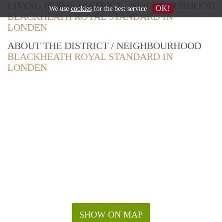
LIVING IN THE DISTRICT / NEIGHBOURHOOD
OK!
We use
cookies
for the best service
BLACKHEATH ROYAL STANDARD IN
LONDEN
ABOUT THE DISTRICT / NEIGHBOURHOOD
BLACKHEATH ROYAL STANDARD IN
LONDEN
SHOW ON MAP