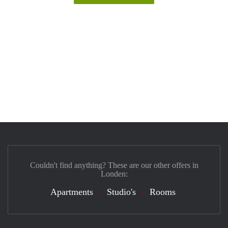
Couldn't find anything? These are our other offers in
Londen:
Apartments
Studio's
Rooms