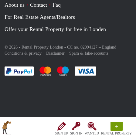
About us
Contact
Faq
For Real Estate Agents/Realtors
Offer your Rental Property for free in Londen
© 2026 - Rental Property London - CC no. 02094127 –
England
Conditions & privacy
Disclaimer
Spam & fake-accounts
Pay easily with :payment method
Pay easily with :payment method
Pay easily with :payment method
Pay easily with :paym
+
SIGN UP
SIGN IN
WANTED
RENTAL PROPERTY