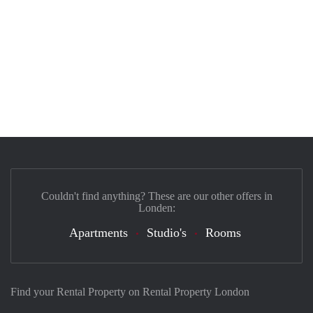
Couldn't find anything? These are our other offers in
Londen:
Apartments
Studio's
Rooms
Find your Rental Property on Rental Property London