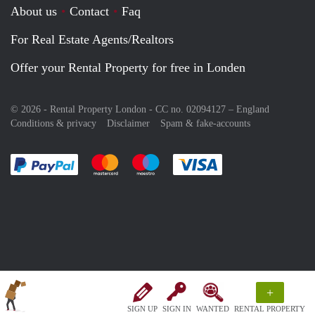
About us
Contact
Faq
For Real Estate Agents/Realtors
Offer your Rental Property for free in Londen
© 2026 - Rental Property London - CC no. 02094127 –
England
Conditions & privacy
Disclaimer
Spam & fake-accounts
Pay easily with :payment method
Pay easily with :payment method
Pay easily with :payment method
Pay easily with :paym
+
SIGN UP
SIGN IN
WANTED
RENTAL PROPERTY