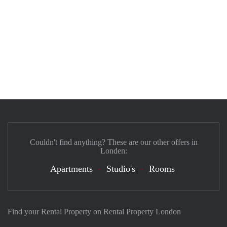
Couldn't find anything? These are our other offers in
Londen:
Apartments
Studio's
Rooms
Find your Rental Property on Rental Property London