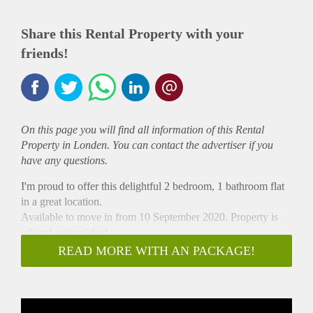
Share this Rental Property with your
friends!
On this page you will find all information of this Rental
Property in Londen. You can contact the advertiser if you
have any questions.
I'm proud to offer this delightful 2 bedroom, 1 bathroom flat
in a great location.
Available to move in from 10 September 2020. Property is
offered unfurnished.
Viewing highly recommended. Contact OpenRent today for
READ MORE WITH AN PACKAGE!
more details or to arrange a viewing!
Summary
Rent £1,340.00 per month (£309.23 per week)
Deposit / Bond is £1,546.15