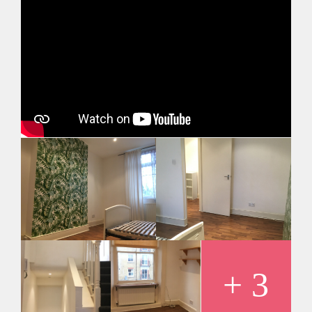
Minimum tenancy is 12 months
Maximum number of tenants is 2
+ 3