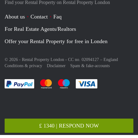
Find your Rental Property on Rental Property London
About us
Contact
Faq
For Real Estate Agents/Realtors
Offer your Rental Property for free in Londen
© 2026 - Rental Property London - CC no. 02094127 –
England
Conditions & privacy
Disclaimer
Spam & fake-accounts
Pay easily with :payment method
Pay easily with :payment method
Pay easily with :payment method
Pay easily with :paym
£ 1340 | RESPOND NOW