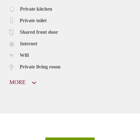
Private kitchen
Private toilet
Shared front door
Internet
Wifi
Private living room
MORE