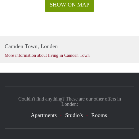
SHOW ON MAP
Camden Town, Londen
More information about living in Camden Town
Couldn't find anything? These are our other offers in
Londen:
Apartments
Studio's
Rooms