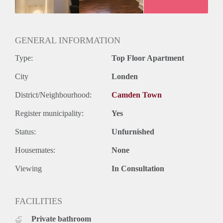
GENERAL INFORMATION
Type:
Top Floor Apartment
City
Londen
District/Neighbourhood:
Camden Town
Register municipality:
Yes
Status:
Unfurnished
Housemates:
None
Viewing
In Consultation
FACILITIES
Private bathroom