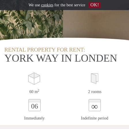
OK!
We use
cookies
for the best service
RENTAL PROPERTY FOR RENT:
YORK WAY IN LONDEN
2
60 m
2 rooms
∞
06
Immediately
Indefinite period