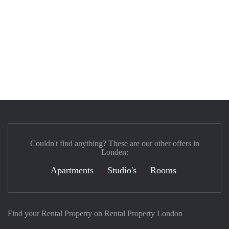
Couldn't find anything? These are our other offers in
Londen:
Apartments
Studio's
Rooms
Find your Rental Property on Rental Property London