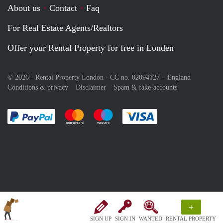
About us
Contact
Faq
For Real Estate Agents/Realtors
Offer your Rental Property for free in Londen
© 2026 - Rental Property London - CC no. 02094127 –
England
Conditions & privacy
Disclaimer
Spam & fake-accounts
Pay easily with :payment method
Pay easily with :payment method
Pay easily with :payment method
Pay easily with :paym
+
SIGN UP
SIGN IN
WANTED
RENTAL PROPERTY