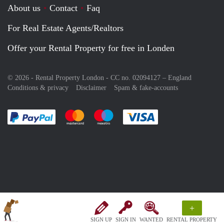
About us
Contact
Faq
For Real Estate Agents/Realtors
Offer your Rental Property for free in Londen
© 2026 - Rental Property London - CC no. 02094127 –
England
Conditions & privacy
Disclaimer
Spam & fake-accounts
Pay easily with :payment method
Pay easily with :payment method
Pay easily with :payment method
Pay easily with :paym
+
SIGN UP
SIGN IN
WANTED
RENTAL PROPERTY