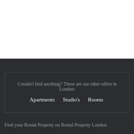
Couldn't find anything? These are our other offers in
Londen:
Apartments
Studio's
Rooms
Find your Rental Property on Rental Property London