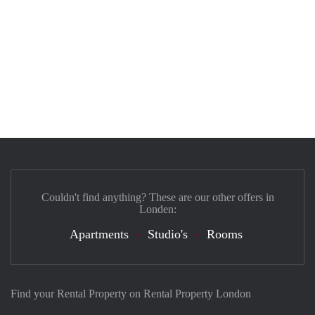
Couldn't find anything? These are our other offers in
Londen:
Apartments
Studio's
Rooms
Find your Rental Property on Rental Property London