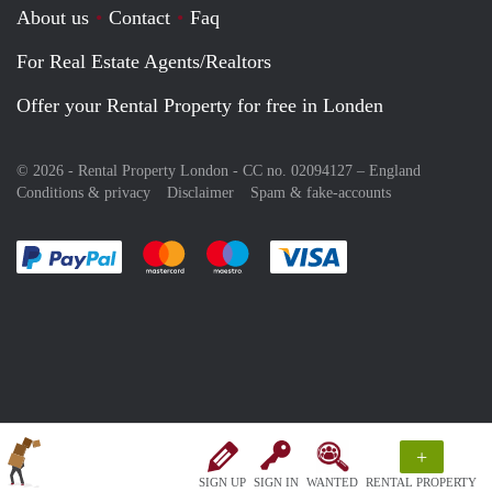
About us
Contact
Faq
For Real Estate Agents/Realtors
Offer your Rental Property for free in Londen
© 2026 - Rental Property London - CC no. 02094127 –
England
Conditions & privacy
Disclaimer
Spam & fake-accounts
Pay easily with :payment method
Pay easily with :payment method
Pay easily with :payment method
Pay easily with :paym
+
SIGN UP
SIGN IN
WANTED
RENTAL PROPERTY