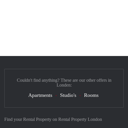
Couldn't find anything? These are our other offers in
Londen:
Apartments
Studio's
Rooms
Find your Rental Property on Rental Property London