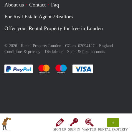
About us
Contact
Faq
For Real Estate Agents/Realtors
Offer your Rental Property for free in Londen
© 2026 - Rental Property London - CC no. 02094127 –
England
Conditions & privacy
Disclaimer
Spam & fake-accounts
Pay easily with :payment method
Pay easily with :payment method
Pay easily with :payment method
Pay easily with :paym
+
SIGN UP
SIGN IN
WANTED
RENTAL PROPERTY