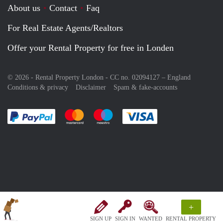
About us
Contact
Faq
For Real Estate Agents/Realtors
Offer your Rental Property for free in Londen
© 2026 - Rental Property London - CC no. 02094127 –
England
Conditions & privacy
Disclaimer
Spam & fake-accounts
Pay easily with :payment method
Pay easily with :payment method
Pay easily with :payment method
Pay easily with :paym
+
SIGN UP
SIGN IN
WANTED
RENTAL PROPERTY