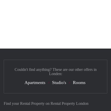
Couldn't find anything? These are our other offers in
Londen:
Apartments
Studio's
Rooms
Find your Rental Property on Rental Property London