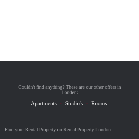
Couldn't find anything? These are our other offers in
Londen:
Apartments
Studio's
Rooms
Find your Rental Property on Rental Property London