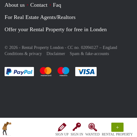
About us
Contact
Faq
For Real Estate Agents/Realtors
Offer your Rental Property for free in Londen
© 2026 - Rental Property London - CC no. 02094127 –
England
Conditions & privacy
Disclaimer
Spam & fake-accounts
Pay easily with :payment method
Pay easily with :payment method
Pay easily with :payment method
Pay easily with :paym
+
SIGN UP
SIGN IN
WANTED
RENTAL PROPERTY