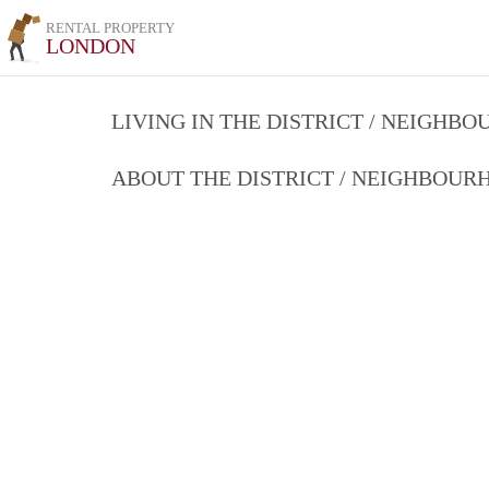
RENTAL PROPERTY
LONDON
LIVING IN THE DISTRICT / NEIGHB
ABOUT THE DISTRICT / NEIGHBOU