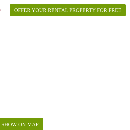
OFFER YOUR RENTAL PROPERTY FOR FREE
SHOW ON MAP