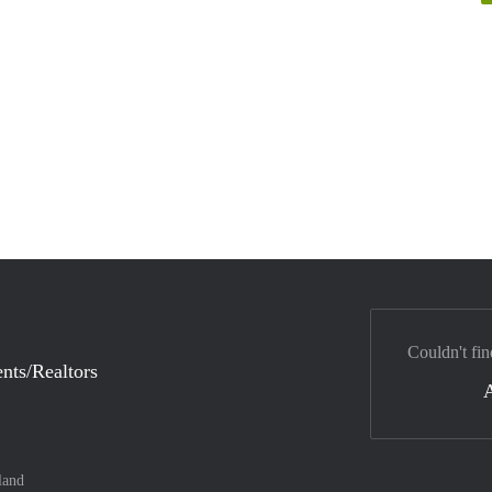
Couldn't fin
nts/Realtors
land