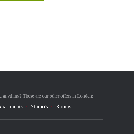
d anything? These are our other offers in Londen:
Apartments
Studio's
Rooms