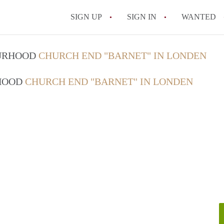
SIGN UP
SIGN IN
WANTED
OURHOOD
CHURCH END "BARNET" IN LONDEN
RHOOD
CHURCH END "BARNET" IN LONDEN