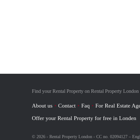
Find your Rental Property on Rental Property London
About us
Contact
Faq
For Real Estate Age
Offer your Rental Property for free in Londen
© 2026 - Rental Property London - CC no. 02094127 –
Eng