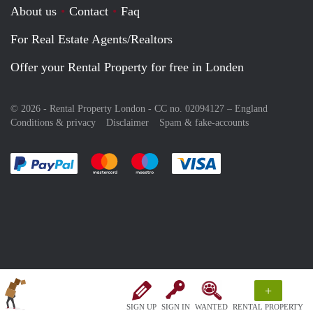
About us
Contact
Faq
For Real Estate Agents/Realtors
Offer your Rental Property for free in Londen
© 2026 - Rental Property London - CC no. 02094127 –
England
Conditions & privacy
Disclaimer
Spam & fake-accounts
Pay easily with :payment method
Pay easily with :payment method
Pay easily with :payment method
Pay easily with :paym
+
SIGN UP
SIGN IN
WANTED
RENTAL PROPERTY