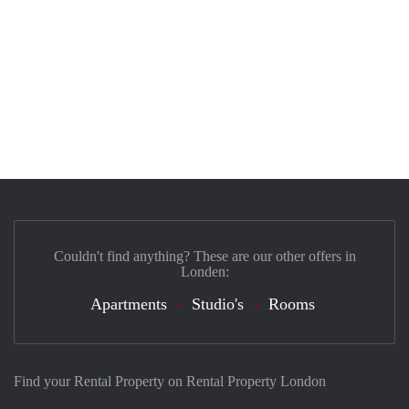
Couldn't find anything? These are our other offers in
Londen:
Apartments
Studio's
Rooms
Find your Rental Property on Rental Property London