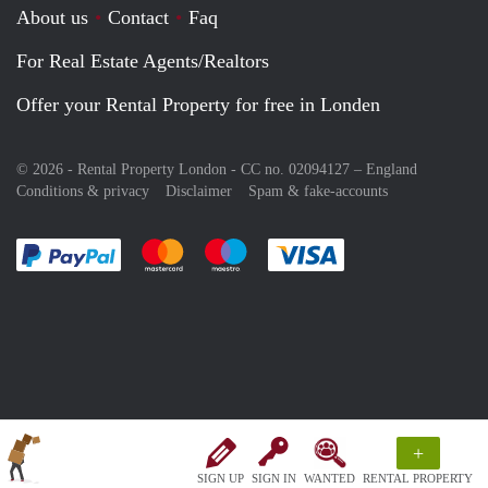
About us
Contact
Faq
For Real Estate Agents/Realtors
Offer your Rental Property for free in Londen
© 2026 - Rental Property London - CC no. 02094127 –
England
Conditions & privacy
Disclaimer
Spam & fake-accounts
Pay easily with :payment method
Pay easily with :payment method
Pay easily with :payment method
Pay easily with :paym
+
SIGN UP
SIGN IN
WANTED
RENTAL PROPERTY