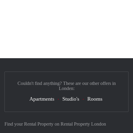
Couldn't find anything? These are our other offers in
Londen:
Apartments
Studio's
Rooms
Find your Rental Property on Rental Property London