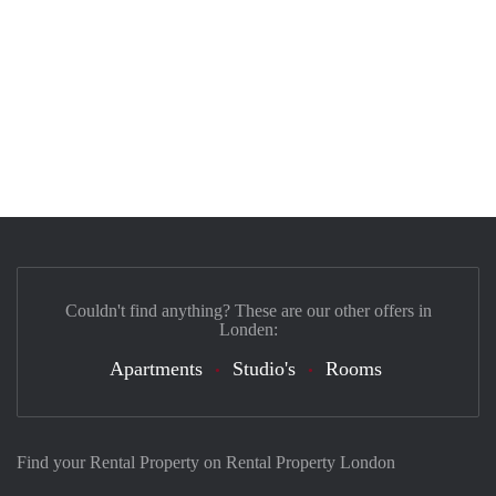
Couldn't find anything? These are our other offers in
Londen:
Apartments
Studio's
Rooms
Find your Rental Property on Rental Property London