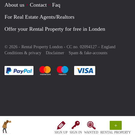
About us
Contact
Faq
For Real Estate Agents/Realtors
Offer your Rental Property for free in Londen
© 2026 - Rental Property London - CC no. 02094127 –
England
Conditions & privacy
Disclaimer
Spam & fake-accounts
Pay easily with :payment method
Pay easily with :payment method
Pay easily with :payment method
Pay easily with :paym
+
SIGN UP
SIGN IN
WANTED
RENTAL PROPERTY