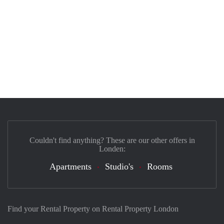
Couldn't find anything? These are our other offers in
Londen:
Apartments
Studio's
Rooms
Find your Rental Property on Rental Property London