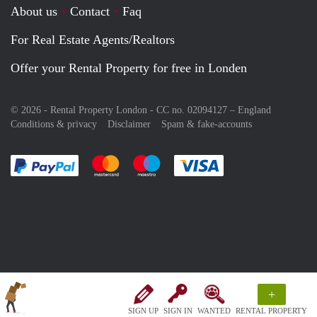
About us
Contact
Faq
For Real Estate Agents/Realtors
Offer your Rental Property for free in Londen
© 2026 - Rental Property London - CC no. 02094127 –
England
Conditions & privacy
Disclaimer
Spam & fake-accounts
Pay easily with :payment method
Pay easily with :payment method
Pay easily with :payment method
Pay easily with :paym
+
SIGN UP
SIGN IN
WANTED
RENTAL PROPERTY