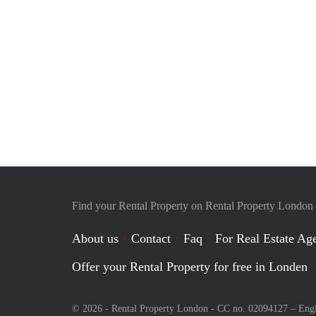
Find your Rental Property on Rental Property London
About us
Contact
Faq
For Real Estate Age
Offer your Rental Property for free in Londen
© 2026 - Rental Property London - CC no. 02094127 –
Eng