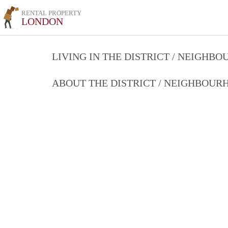
RENTAL PROPERTY
LONDON
LIVING IN THE DISTRICT / NEIGHB
ABOUT THE DISTRICT / NEIGHBOU