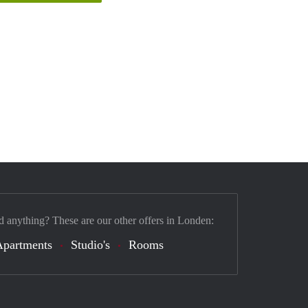
d anything? These are our other offers in Londen:
Apartments
Studio's
Rooms