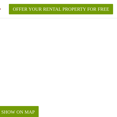
OFFER YOUR RENTAL PROPERTY FOR FREE
SHOW ON MAP