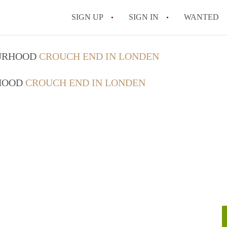
SIGN UP
SIGN IN
WANTED
OURHOOD
CROUCH END IN LONDEN
RHOOD
CROUCH END IN LONDEN