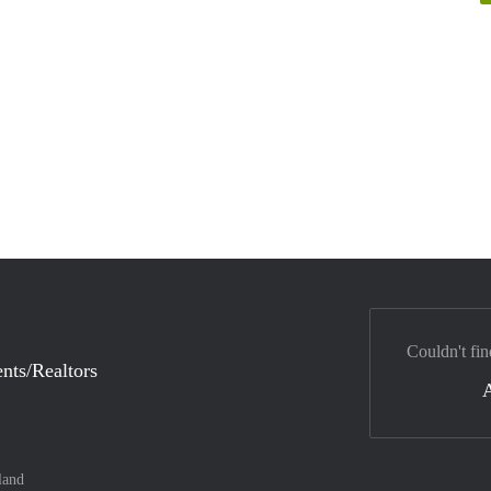
Couldn't fin
nts/Realtors
land