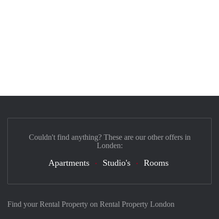
Couldn't find anything? These are our other offers in
Londen:
Apartments
Studio's
Rooms
Find your Rental Property on Rental Property London