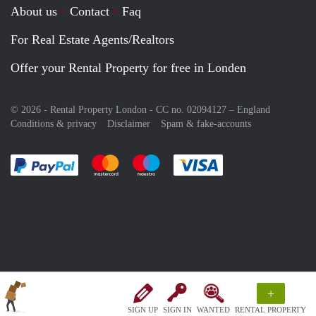
About us
Contact
Faq
For Real Estate Agents/Realtors
Offer your Rental Property for free in Londen
© 2026 - Rental Property London - CC no. 02094127 –
England
Conditions & privacy
Disclaimer
Spam & fake-accounts
Pay easily with :payment method
Pay easily with :payment method
Pay easily with :payment method
Pay easily with :paym
+
SIGN UP
SIGN IN
WANTED
RENTAL PROPERTY