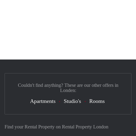
Couldn't find anything? These are our other offers in
Londen:
Apartments
Studio's
Rooms
Find your Rental Property on Rental Property London