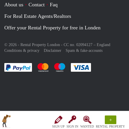
About us
Contact
Faq
For Real Estate Agents/Realtors
Offer your Rental Property for free in Londen
© 2026 - Rental Property London - CC no. 02094127 –
England
Conditions & privacy
Disclaimer
Spam & fake-accounts
Pay easily with :payment method
Pay easily with :payment method
Pay easily with :payment method
Pay easily with :paym
+
SIGN UP
SIGN IN
WANTED
RENTAL PROPERTY