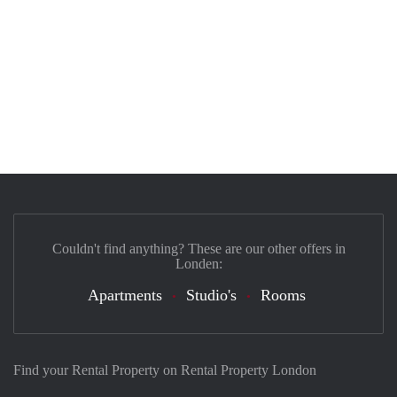
Couldn't find anything? These are our other offers in
Londen:
Apartments
Studio's
Rooms
Find your Rental Property on Rental Property London