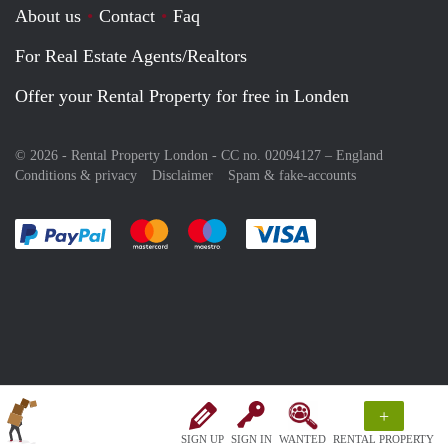
About us
Contact
Faq
For Real Estate Agents/Realtors
Offer your Rental Property for free in Londen
© 2026 - Rental Property London - CC no. 02094127 –
England
Conditions & privacy
Disclaimer
Spam & fake-accounts
Pay easily with :payment method
Pay easily with :payment method
Pay easily with :payment method
Pay easily with :paym
+
SIGN UP
SIGN IN
WANTED
RENTAL PROPERTY