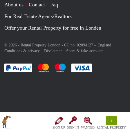
About us
Contact
Faq
For Real Estate Agents/Realtors
Offer your Rental Property for free in Londen
© 2026 - Rental Property London - CC no. 02094127 –
England
Conditions & privacy
Disclaimer
Spam & fake-accounts
Pay easily with :payment method
Pay easily with :payment method
Pay easily with :payment method
Pay easily with :paym
+
SIGN UP
SIGN IN
WANTED
RENTAL PROPERTY