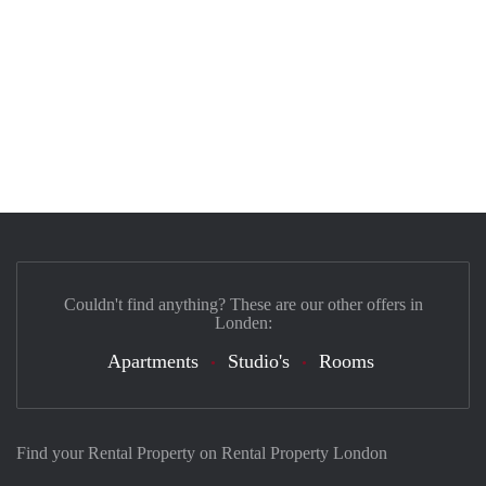
Couldn't find anything? These are our other offers in
Londen:
Apartments
Studio's
Rooms
Find your Rental Property on Rental Property London