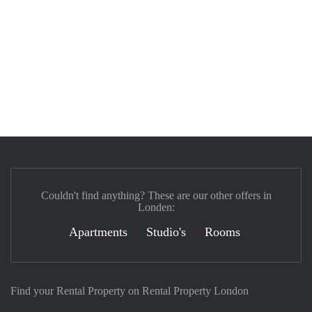
Couldn't find anything? These are our other offers in
Londen:
Apartments
Studio's
Rooms
Find your Rental Property on Rental Property London