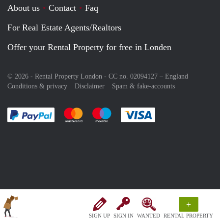
About us
Contact
Faq
For Real Estate Agents/Realtors
Offer your Rental Property for free in Londen
© 2026 - Rental Property London - CC no. 02094127 –
England
Conditions & privacy
Disclaimer
Spam & fake-accounts
Pay easily with :payment method
Pay easily with :payment method
Pay easily with :payment method
Pay easily with :paym
+
SIGN UP
SIGN IN
WANTED
RENTAL PROPERTY