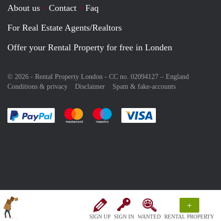
About us
Contact
Faq
For Real Estate Agents/Realtors
Offer your Rental Property for free in Londen
© 2026 - Rental Property London - CC no. 02094127 –
England
Conditions & privacy
Disclaimer
Spam & fake-accounts
Pay easily with :payment method
Pay easily with :payment method
Pay easily with :payment method
Pay easily with :paym
+
SIGN UP
SIGN IN
WANTED
RENTAL PROPERTY