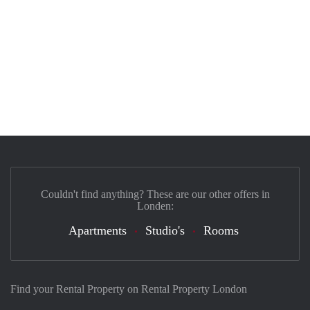
Couldn't find anything? These are our other offers in
Londen:
Apartments
Studio's
Rooms
Find your Rental Property on Rental Property London