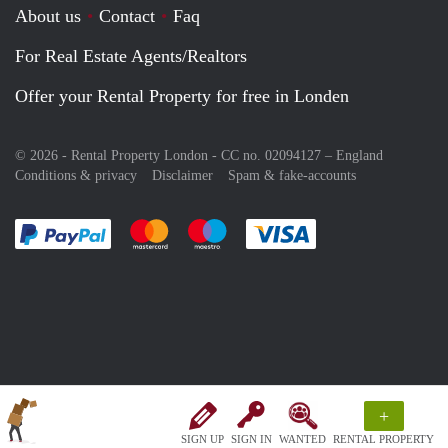
About us
Contact
Faq
For Real Estate Agents/Realtors
Offer your Rental Property for free in Londen
© 2026 - Rental Property London - CC no. 02094127 –
England
Conditions & privacy
Disclaimer
Spam & fake-accounts
Pay easily with :payment method
Pay easily with :payment method
Pay easily with :payment method
Pay easily with :paym
+
SIGN UP
SIGN IN
WANTED
RENTAL PROPERTY