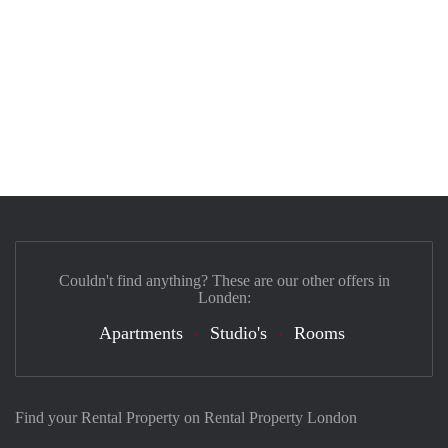
Couldn't find anything? These are our other offers in
Londen:
Apartments
Studio's
Rooms
Find your Rental Property on Rental Property London