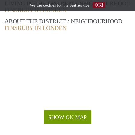
LIVING IN THE DISTRICT / NEIGHBOURHOOD
OK!
We use
cookies
for the best service
FINSBURY IN LONDEN
ABOUT THE DISTRICT / NEIGHBOURHOOD
FINSBURY IN LONDEN
SHOW ON MAP