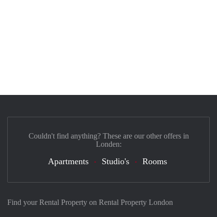
Couldn't find anything? These are our other offers in
Londen:
Apartments
Studio's
Rooms
Find your Rental Property on Rental Property London