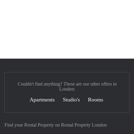
Couldn't find anything? These are our other offers in
Londen:
Apartments
Studio's
Rooms
Find your Rental Property on Rental Property London