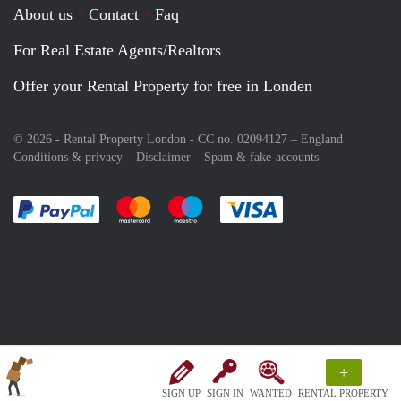
About us
Contact
Faq
For Real Estate Agents/Realtors
Offer your Rental Property for free in Londen
© 2026 - Rental Property London - CC no. 02094127 –
England
Conditions & privacy
Disclaimer
Spam & fake-accounts
Pay easily with :payment method
Pay easily with :payment method
Pay easily with :payment method
Pay easily with :paym
+
SIGN UP
SIGN IN
WANTED
RENTAL PROPERTY