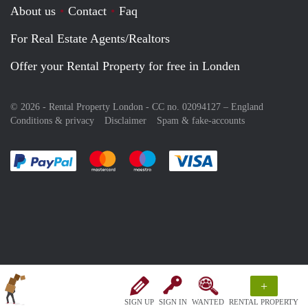
About us
Contact
Faq
For Real Estate Agents/Realtors
Offer your Rental Property for free in Londen
© 2026 - Rental Property London - CC no. 02094127 –
England
Conditions & privacy
Disclaimer
Spam & fake-accounts
Pay easily with :payment method
Pay easily with :payment method
Pay easily with :payment method
Pay easily with :paym
+
SIGN UP
SIGN IN
WANTED
RENTAL PROPERTY