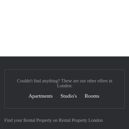
Couldn't find anything? These are our other offers in
Londen:
Apartments
Studio's
Rooms
Find your Rental Property on Rental Property London