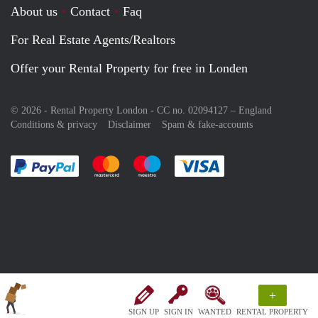
About us
Contact
Faq
For Real Estate Agents/Realtors
Offer your Rental Property for free in Londen
© 2026 - Rental Property London - CC no. 02094127 –
England
Conditions & privacy
Disclaimer
Spam & fake-accounts
Pay easily with :payment method
Pay easily with :payment method
Pay easily with :payment method
Pay easily with :paym
+
SIGN UP
SIGN IN
WANTED
RENTAL PROPERTY