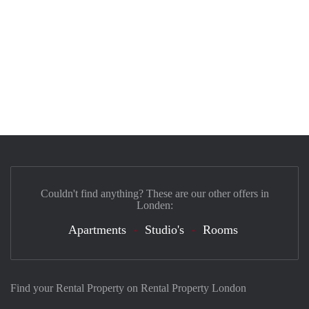
Couldn't find anything? These are our other offers in
Londen:
Apartments
Studio's
Rooms
Find your Rental Property on Rental Property London