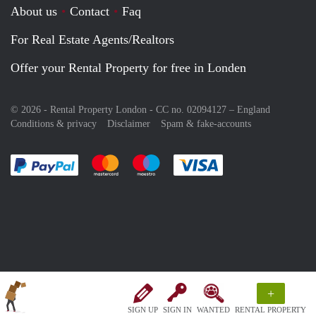
About us
Contact
Faq
For Real Estate Agents/Realtors
Offer your Rental Property for free in Londen
© 2026 - Rental Property London - CC no. 02094127 –
England
Conditions & privacy
Disclaimer
Spam & fake-accounts
Pay easily with :payment method
Pay easily with :payment method
Pay easily with :payment method
Pay easily with :paym
+
SIGN UP
SIGN IN
WANTED
RENTAL PROPERTY