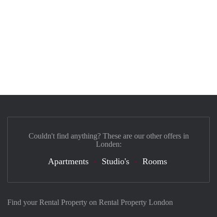
Couldn't find anything? These are our other offers in
Londen:
Apartments
Studio's
Rooms
Find your Rental Property on Rental Property London