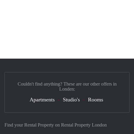
Couldn't find anything? These are our other offers in
Londen:
Apartments
Studio's
Rooms
Find your Rental Property on Rental Property London