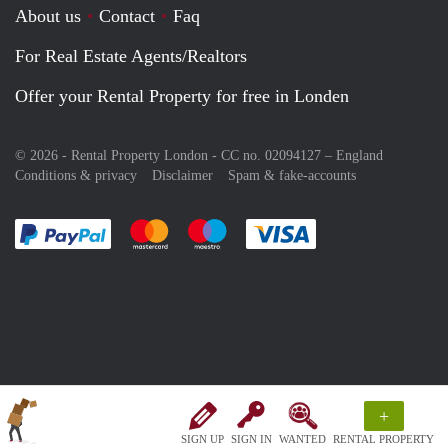
About us
Contact
Faq
For Real Estate Agents/Realtors
Offer your Rental Property for free in Londen
© 2026 - Rental Property London - CC no. 02094127 –
England
Conditions & privacy
Disclaimer
Spam & fake-accounts
Pay easily with :payment method
Pay easily with :payment method
Pay easily with :payment method
Pay easily with :paym
+
SIGN UP
SIGN IN
WANTED
RENTAL PROPERTY