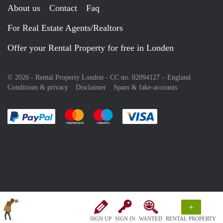
About us
Contact
Faq
For Real Estate Agents/Realtors
Offer your Rental Property for free in Londen
© 2026 - Rental Property London - CC no. 02094127 –
England
Conditions & privacy
Disclaimer
Spam & fake-accounts
Pay easily with :payment method
Pay easily with :payment method
Pay easily with :payment method
Pay easily with :paym
+
SIGN UP
SIGN IN
WANTED
RENTAL PROPERTY