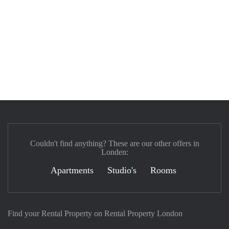
Couldn't find anything? These are our other offers in
Londen:
Apartments
Studio's
Rooms
Find your Rental Property on Rental Property London