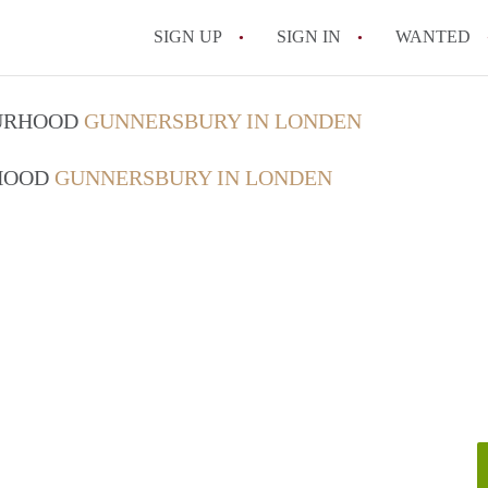
SIGN UP
SIGN IN
WANTED
OURHOOD
GUNNERSBURY IN LONDEN
RHOOD
GUNNERSBURY IN LONDEN