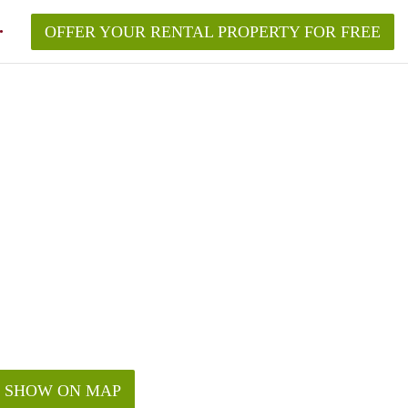
OFFER YOUR RENTAL PROPERTY FOR FREE
SHOW ON MAP