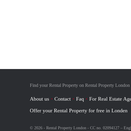
Find your Rental Property on Rental Property London
About us
Contact
Faq
For Real Estate Age
Offer your Rental Property for free in Londen
© 2026 - Rental Property London - CC no. 02094127 –
Eng