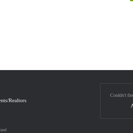
Couldn't fin
nts/Realtors
land