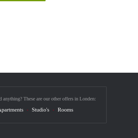
d anything? These are our other offers in Londen:
Apartments
Studio's
Rooms