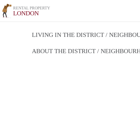
RENTAL PROPERTY
LONDON
LIVING IN THE DISTRICT / NEIGHB
ABOUT THE DISTRICT / NEIGHBOU