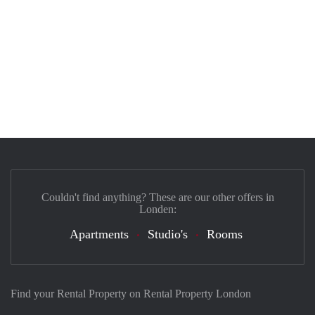
Couldn't find anything? These are our other offers in
Londen:
Apartments
Studio's
Rooms
Find your Rental Property on Rental Property London