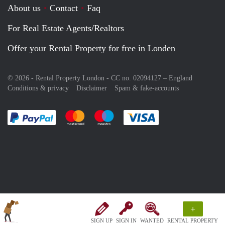
About us
Contact
Faq
For Real Estate Agents/Realtors
Offer your Rental Property for free in Londen
© 2026 - Rental Property London - CC no. 02094127 –
England
Conditions & privacy
Disclaimer
Spam & fake-accounts
Pay easily with :payment method
Pay easily with :payment method
Pay easily with :payment method
Pay easily with :paym
+
SIGN UP
SIGN IN
WANTED
RENTAL PROPERTY