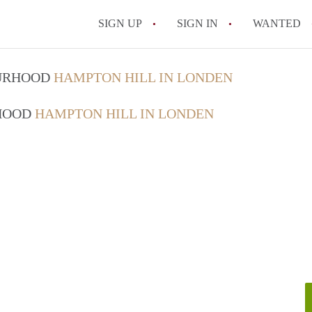
SIGN UP
SIGN IN
WANTED
OURHOOD
HAMPTON HILL IN LONDEN
RHOOD
HAMPTON HILL IN LONDEN