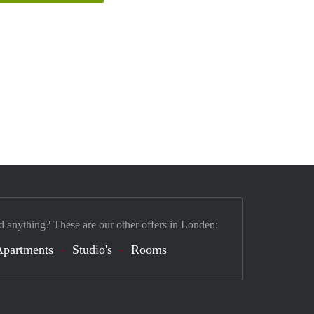
d anything? These are our other offers in Londen:
Apartments
Studio's
Rooms