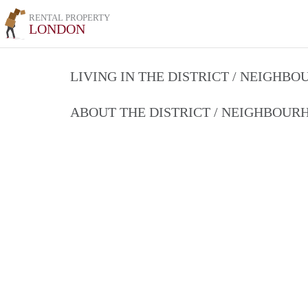
RENTAL PROPERTY
LONDON
LIVING IN THE DISTRICT / NEIGHB
ABOUT THE DISTRICT / NEIGHBOU