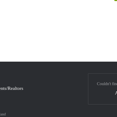
Couldn't fin
nts/Realtors
land