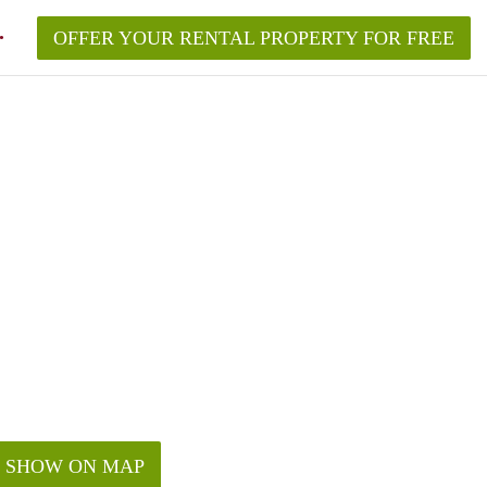
OFFER YOUR RENTAL PROPERTY FOR FREE
SHOW ON MAP