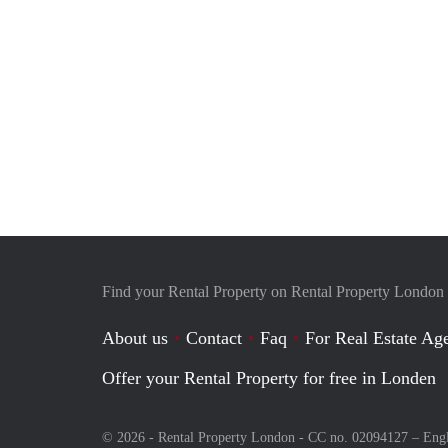
Find your Rental Property on Rental Property London
About us
Contact
Faq
For Real Estate Age
Offer your Rental Property for free in Londen
© 2026 - Rental Property London - CC no. 02094127 –
Eng