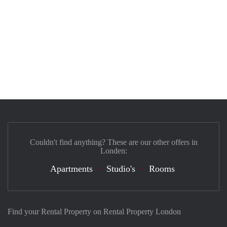
Couldn't find anything? These are our other offers in
Londen:
Apartments
Studio's
Rooms
Find your Rental Property on Rental Property London