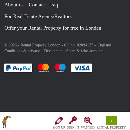
About us
Contact
Faq
For Real Estate Agents/Realtors
Offer your Rental Property for free in Londen
© 2026 - Rental Property London - CC no. 02094127 –
England
Conditions & privacy
Disclaimer
Spam & fake-accounts
Pay easily with :payment method
Pay easily with :payment method
Pay easily with :payment method
Pay easily with :paym
+
SIGN UP
SIGN IN
WANTED
RENTAL PROPERTY