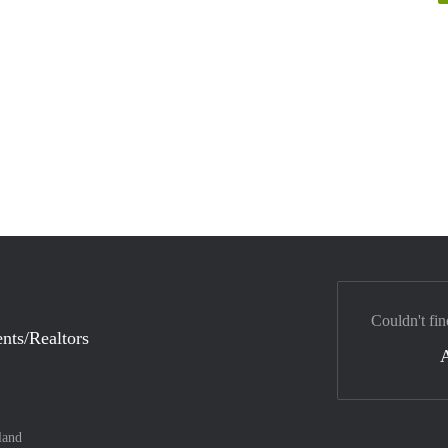
Couldn't fin
nts/Realtors
land