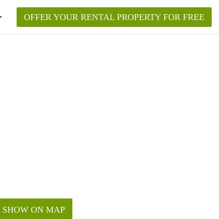
OFFER YOUR RENTAL PROPERTY FOR FREE
SHOW ON MAP