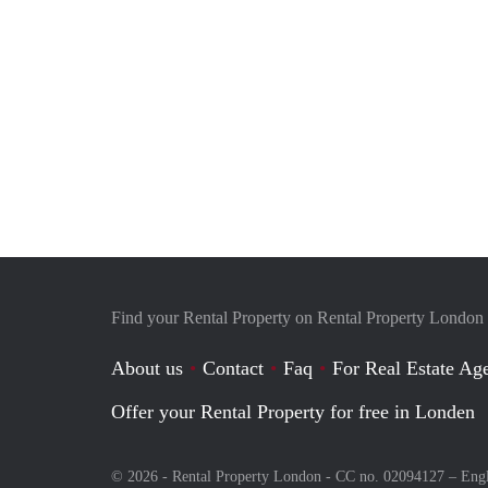
Find your Rental Property on Rental Property London
About us
Contact
Faq
For Real Estate Age
Offer your Rental Property for free in Londen
© 2026 - Rental Property London - CC no. 02094127 –
Eng