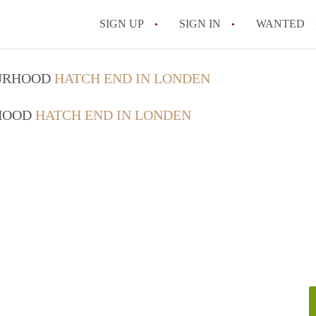
SIGN UP
SIGN IN
WANTED
OURHOOD
HATCH END IN LONDEN
RHOOD
HATCH END IN LONDEN