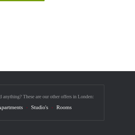
d anything? These are our other offers in Londen:
Apartments
Studio's
Rooms