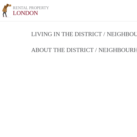
RENTAL PROPERTY
LONDON
LIVING IN THE DISTRICT / NEIGHB
ABOUT THE DISTRICT / NEIGHBOU