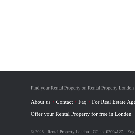
Find your Rental Property on Rental Property London
About us
Contact
Faq
For Real Estate Age
Offer your Rental Property for free in Londen
© 2026 - Rental Property London - CC no. 02094127 –
Eng