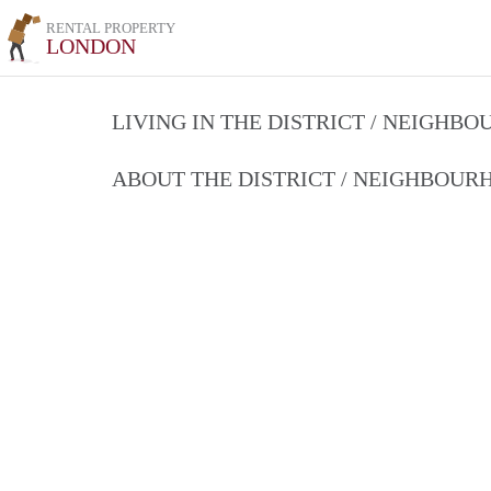
RENTAL PROPERTY
LONDON
LIVING IN THE DISTRICT / NEIGHB
ABOUT THE DISTRICT / NEIGHBOU