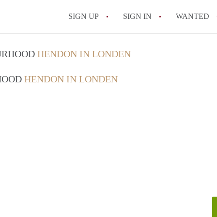
SIGN UP
SIGN IN
WANTED
OURHOOD
HENDON IN LONDEN
RHOOD
HENDON IN LONDEN