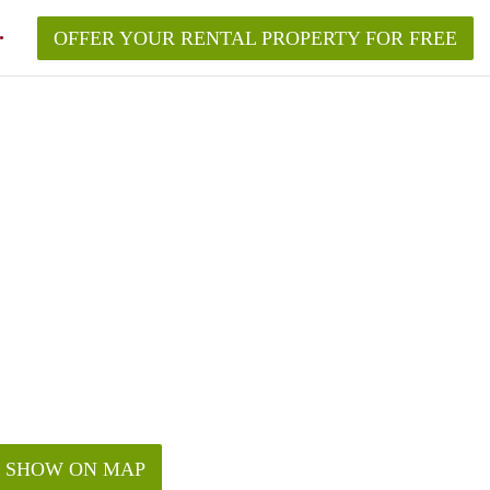
OFFER YOUR RENTAL PROPERTY FOR FREE
SHOW ON MAP