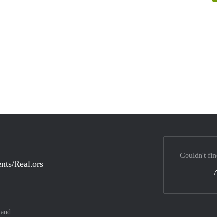
Couldn't fin
nts/Realtors
land