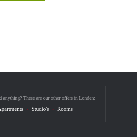
d anything? These are our other offers in Londen:
Apartments
Studio's
Rooms