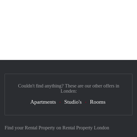
Couldn't find anything? These are our other offers in
Londen:
Apartments
Studio's
Rooms
Find your Rental Property on Rental Property London