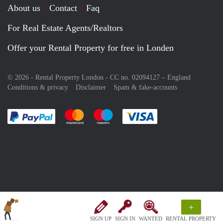
About us
Contact
Faq
For Real Estate Agents/Realtors
Offer your Rental Property for free in Londen
© 2026 - Rental Property London - CC no. 02094127 –
England
Conditions & privacy
Disclaimer
Spam & fake-accounts
Pay easily with :payment method
Pay easily with :payment method
Pay easily with :payment method
Pay easily with :paym
+
SIGN UP
SIGN IN
WANTED
RENTAL PROPERTY